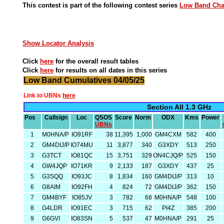
This contest is part of the following contest series
Low Band Ch
Show Locator Analysis
Click
here
for the overall result tables
Click
here
for results on all dates in this series
Low Band Cumulatives 04/05/25
Link to UBNs
here
Section All 1.3 GHz
Pos
Callsign
Loc
QSOS
Score
Norm
ODX
Kms
Power
UBNs
1
M0HNA/P
IO91RF
38
11,395
1,000
GM4CXM
582
400
2
GM4DIJ/P
IO74MU
11
3,877
340
G3XDY
513
250
3
G3TCT
IO81QC
15
3,751
329
ON4CJQ/P
525
150
4
GW4JQP
IO71KR
9
2,133
187
G3XDY
437
25
5
G3SQQ
IO93JC
8
1,834
160
GM4DIJ/P
313
10
6
G8AIM
IO92FH
4
824
72
GM4DIJ/P
362
150
7
GM4BYF
IO85JV
3
782
68
M0HNA/P
548
100
8
G4LDR
IO91EC
3
715
62
PI4Z
385
200
9
G6GVI
IO83SN
5
537
47
M0HNA/P
291
25