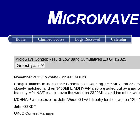
Home
Claimed Scores
Logs Received
Calendar
Results
Upload Log
Create Log
Microwave Contest Results Low Band Cumulatives 1.3 GHz 2025
November 2025 Lowband Contest Results
Congratulations to the Combe Gibberlets on winning 1296MHz and 2320M
closely matched, and on 3400MHz M0HNA/P also prevailed but by a narro
but only M0HNA/P made it over the water on 2320MHz, and the other two b
M0HNA/P will receive the John Wood G4EAT Trophy for their win on 129
John G3XDY
UKuG Contest Manager