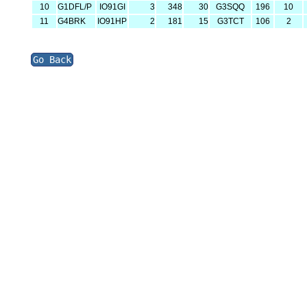
10
G1DFL/P
IO91GI
3
348
30
G3SQQ
196
10
11
G4BRK
IO91HP
2
181
15
G3TCT
106
2