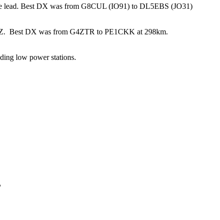
he lead. Best DX was from G8CUL (IO91) to DL5EBS (JO31)
Z. Best DX was from G4ZTR to PE1CKK at 298km.
ading low power stations.
P