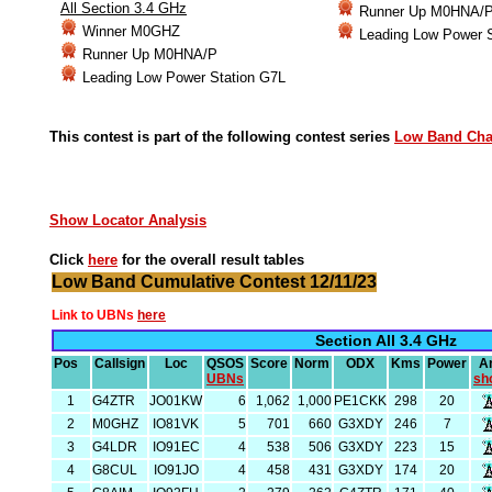
All Section 3.4 GHz
Runner Up M0HNA/
Winner M0GHZ
Leading Low Power 
Runner Up M0HNA/P
Leading Low Power Station G7L
This contest is part of the following contest series
Low Band Ch
Show Locator Analysis
Click
here
for the overall result tables
Low Band Cumulative Contest 12/11/23
Link to UBNs
here
Section All 3.4 GHz
Pos
Callsign
Loc
QSOS
Score
Norm
ODX
Kms
Power
A
UBNs
sh
1
G4ZTR
JO01KW
6
1,062
1,000
PE1CKK
298
20
2
M0GHZ
IO81VK
5
701
660
G3XDY
246
7
3
G4LDR
IO91EC
4
538
506
G3XDY
223
15
4
G8CUL
IO91JO
4
458
431
G3XDY
174
20