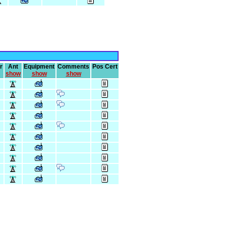
r
Ant
Equipment
Comments
Pos Cert
show
show
show