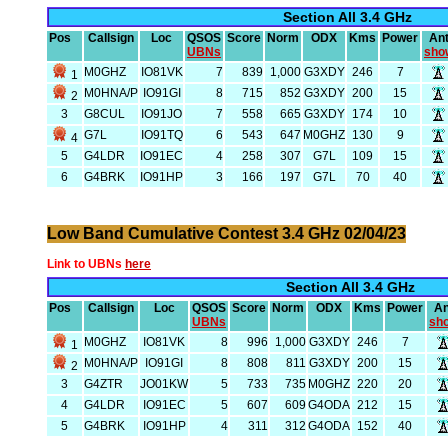
Section All 3.4 GHz
Pos
Callsign
Loc
QSOS
Score
Norm
ODX
Kms
Power
An
UBNs
sho
M0GHZ
IO81VK
7
839
1,000
G3XDY
246
7
1
M0HNA/P
IO91GI
8
715
852
G3XDY
200
15
2
3
G8CUL
IO91JO
7
558
665
G3XDY
174
10
G7L
IO91TQ
6
543
647
M0GHZ
130
9
4
5
G4LDR
IO91EC
4
258
307
G7L
109
15
6
G4BRK
IO91HP
3
166
197
G7L
70
40
Low Band Cumulative Contest 3.4 GHz 02/04/23
Link to UBNs
here
Section All 3.4 GHz
Pos
Callsign
Loc
QSOS
Score
Norm
ODX
Kms
Power
An
UBNs
sh
M0GHZ
IO81VK
8
996
1,000
G3XDY
246
7
1
M0HNA/P
IO91GI
8
808
811
G3XDY
200
15
2
3
G4ZTR
JO01KW
5
733
735
M0GHZ
220
20
4
G4LDR
IO91EC
5
607
609
G4ODA
212
15
5
G4BRK
IO91HP
4
311
312
G4ODA
152
40