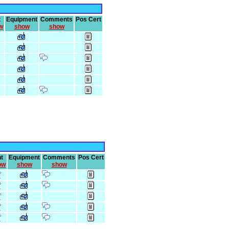
t
Equipment
Comments
Pos Cert
w
show
show
t
Equipment
Comments
Pos Cert
ow
show
show