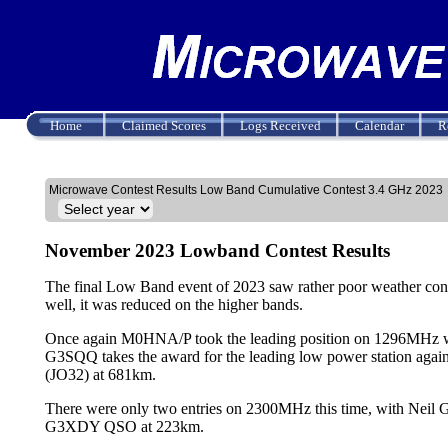
Home
Claimed Scores
Logs Received
Calendar
R
Microwave Contest Results Low Band Cumulative Contest 3.4 GHz 2023
November 2023 Lowband Contest Results
The final Low Band event of 2023 saw rather poor weather cond
well, it was reduced on the higher bands.
Once again M0HNA/P took the leading position on 1296MHz wi
G3SQQ takes the award for the leading low power station a
(JO32) at 681km.
There were only two entries on 2300MHz this time, with N
G3XDY QSO at 223km.