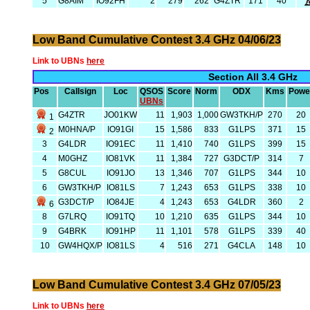
5
G8AIM
IO92FH
2
279
262
G4ZTR
171
40
Low Band Cumulative Contest 3.4 GHz 04/06/23
Link to UBNs
here
Section All 3.4 GHz
Pos
Callsign
Loc
QSOS
Score
Norm
ODX
Kms
Powe
UBNs
G4ZTR
JO01KW
11
1,903
1,000
GW3TKH/P
270
20
1
M0HNA/P
IO91GI
15
1,586
833
G1LPS
371
15
2
3
G4LDR
IO91EC
11
1,410
740
G1LPS
399
15
4
M0GHZ
IO81VK
11
1,384
727
G3DCT/P
314
7
5
G8CUL
IO91JO
13
1,346
707
G1LPS
344
10
6
GW3TKH/P
IO81LS
7
1,243
653
G1LPS
338
10
G3DCT/P
IO84JE
4
1,243
653
G4LDR
360
2
6
8
G7LRQ
IO91TQ
10
1,210
635
G1LPS
344
10
9
G4BRK
IO91HP
11
1,101
578
G1LPS
339
40
10
GW4HQX/P
IO81LS
4
516
271
G4CLA
148
10
Low Band Cumulative Contest 3.4 GHz 07/05/23
Link to UBNs
here