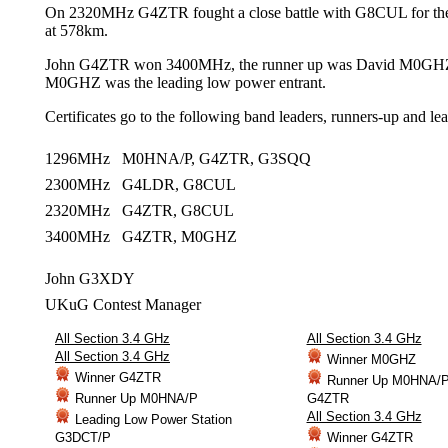
On 2320MHz G4ZTR fought a close battle with G8CUL for t
at 578km.
John G4ZTR won 3400MHz, the runner up was David M0GH
M0GHZ was the leading low power entrant.
Certificates go to the following band leaders, runners-up and le
1296MHz M0HNA/P, G4ZTR, G3SQQ
2300MHz G4LDR, G8CUL
2320MHz G4ZTR, G8CUL
3400MHz G4ZTR, M0GHZ
John G3XDY
UKuG Contest Manager
All Section 3.4 GHz
All Section 3.4 GHz
All Section 3.4 GHz
Winner M0GHZ
Winner G4ZTR
Runner Up M0HNA/
Runner Up M0HNA/P
G4ZTR
All Section 3.4 GHz
Leading Low Power Station
G3DCT/P
Winner G4ZTR