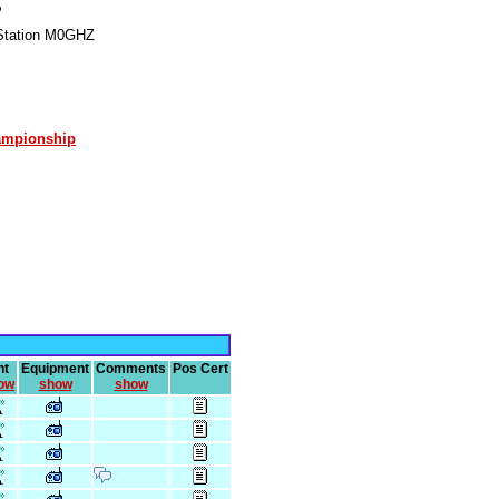
P
Station M0GHZ
ampionship
nt
Equipment
Comments
Pos Cert
ow
show
show