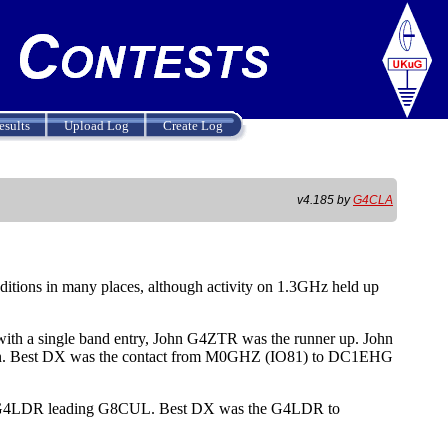
esults
Upload Log
Create Log
v4.185 by
G4CLA
itions in many places, although activity on 1.3GHz held up
th a single band entry, John G4ZTR was the runner up. John
gain. Best DX was the contact from M0GHZ (IO81) to DC1EHG
eil G4LDR leading G8CUL. Best DX was the G4LDR to