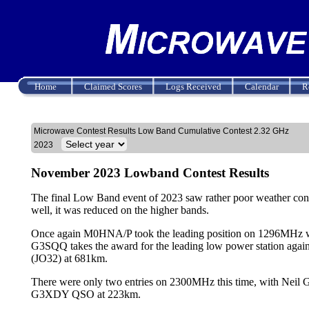
Home
Claimed Scores
Logs Received
Calendar
R
Microwave Contest Results Low Band Cumulative Contest 2.32 GHz
2023
November 2023 Lowband Contest Results
The final Low Band event of 2023 saw rather poor weather cond
well, it was reduced on the higher bands.
Once again M0HNA/P took the leading position on 1296MHz wi
G3SQQ takes the award for the leading low power station a
(JO32) at 681km.
There were only two entries on 2300MHz this time, with N
G3XDY QSO at 223km.