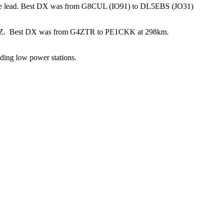
he lead. Best DX was from G8CUL (IO91) to DL5EBS (JO31)
Z. Best DX was from G4ZTR to PE1CKK at 298km.
ading low power stations.