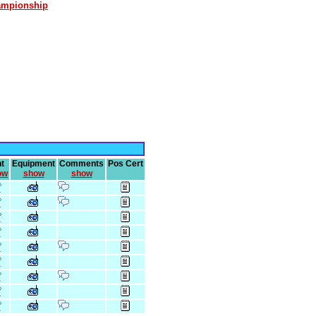
ampionship
t
Equipment
Comments
Pos Cert
ow
show
show