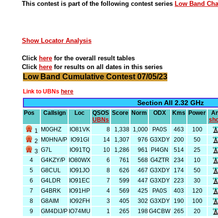
This contest is part of the following contest series
Low Band Ch
Show Locator Analysis
Click
here
for the overall result tables
Click
here
for results on all dates in this series
Low Band Cumulative Contest 07/05/23
Link to UBNs
here
Section All 2.32 GHz
Pos
Callsign
Loc
QSOS
Score
Norm
ODX
Kms
Power
An
UBNs
sh
M0GHZ
IO81VK
8
1,338
1,000
PA0S
463
100
1
M0HNA/P
IO91GI
14
1,307
976
G3XDY
200
50
2
G7L
IO91TQ
10
1,286
961
PI4GN
514
25
3
4
G4KZY/P
IO80WX
6
761
568
G4ZTR
234
10
5
G8CUL
IO91JO
8
626
467
G3XDY
174
50
6
G4LDR
IO91EC
7
599
447
G3XDY
223
30
7
G4BRK
IO91HP
4
569
425
PA0S
403
120
8
G8AIM
IO92FH
3
405
302
G3XDY
190
100
9
GM4DIJ/P
IO74MU
1
265
198
G4CBW
265
20