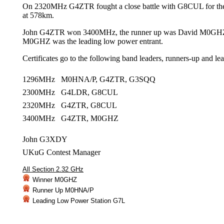
On 2320MHz G4ZTR fought a close battle with G8CUL for t
at 578km.
John G4ZTR won 3400MHz, the runner up was David M0GH
M0GHZ was the leading low power entrant.
Certificates go to the following band leaders, runners-up and le
1296MHz M0HNA/P, G4ZTR, G3SQQ
2300MHz G4LDR, G8CUL
2320MHz G4ZTR, G8CUL
3400MHz G4ZTR, M0GHZ
John G3XDY
UKuG Contest Manager
All Section 2.32 GHz
Winner M0GHZ
Runner Up M0HNA/P
Leading Low Power Station G7L