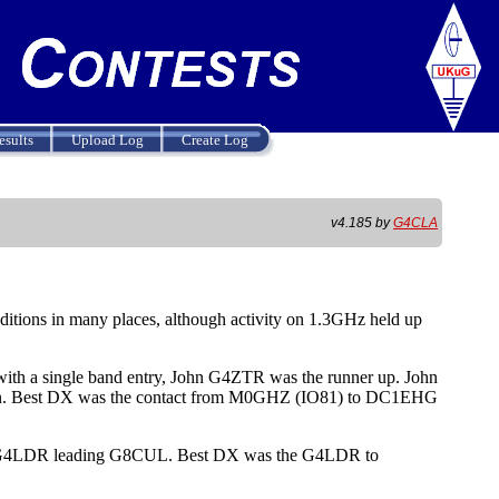
esults
Upload Log
Create Log
v4.185 by
G4CLA
itions in many places, although activity on 1.3GHz held up
th a single band entry, John G4ZTR was the runner up. John
gain. Best DX was the contact from M0GHZ (IO81) to DC1EHG
eil G4LDR leading G8CUL. Best DX was the G4LDR to