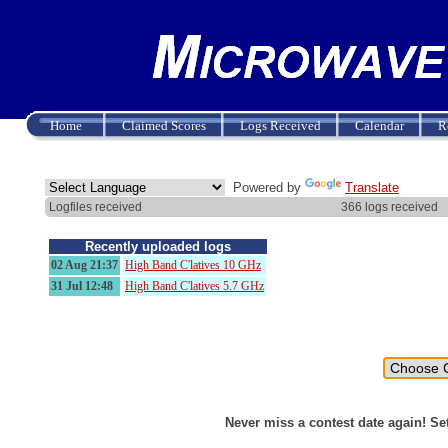
Home
Claimed Scores
Logs Received
Calendar
R
Powered by
Translate
Logfiles received
366 logs received
Recently uploaded logs
02 Aug 21:37
High Band C'latives 10 GHz
31 Jul 12:48
High Band C'latives 5.7 GHz
Never miss a contest date again! Se