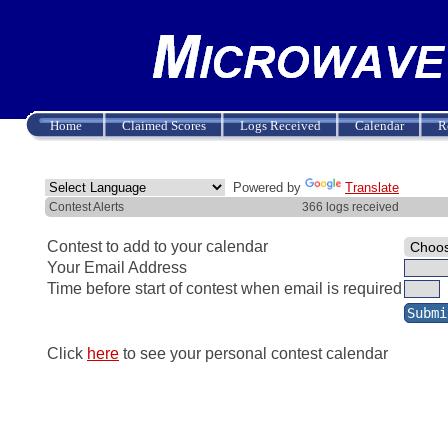
Home
Claimed Scores
Logs Received
Calendar
R
Powered by
Translate
Contest Alerts
366 logs received
Contest to add to your calendar
Your Email Address
Time before start of contest when email is required
Click
here
to see your personal contest calendar