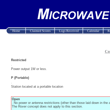
Home
Claimed Scores
Logs Received
Calendar
R
Con
Restricted
.
Power output 1W or less.
P (Portable)
.
Station located at a portable location
Open
. No power or antenna restrictions (other than those laid down in the
The Rover concept does not apply to this section.