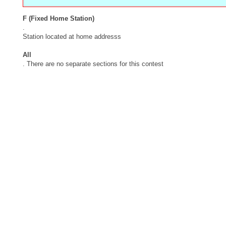
F (Fixed Home Station)
.
Station located at home addresss
All
. There are no separate sections for this contest