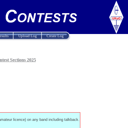
esults
Upload Log
Create Log
test Sections 2025
 amateur licence) on any band including talkback.