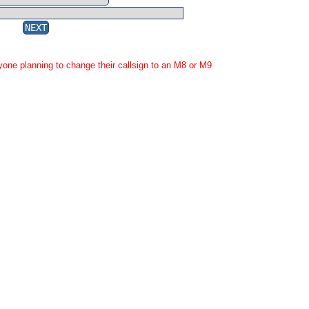
yone planning to change their callsign to an M8 or M9