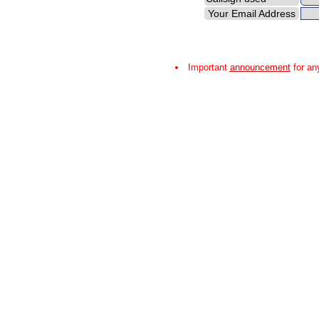
Your Email Address
Important
announcement
for an