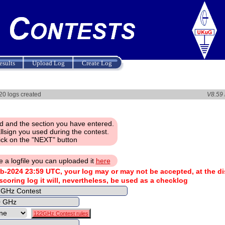
esults
Upload Log
Create Log
 logs created
V8.59
d and the section you have entered.
llsign you used during the contest.
ick on the "NEXT" button
e a logfile you can uploaded it
here
b-2024 23:59 UTC, your log may or may not be accepted, at the di
 scoring log it will, nevertheless, be used as a checklog
122GHz Contest rules