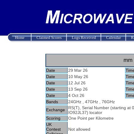
Home
Claimed Scores
Logs Received
Calendar
R
mm 
Date
29 Mar 26
Tim
Date
10 May 26
Tim
Date
12 Jul 26
Tim
Date
13 Sep 26
Tim
Date
4 Oct 26
Tim
Bands
24GHz , 47GHz , 76GHz
RS(T), Serial Number (starting at
Exchange
IO92JL37) locator
Scoring
One Point per Kilometre
UK
Contest
Not allowed