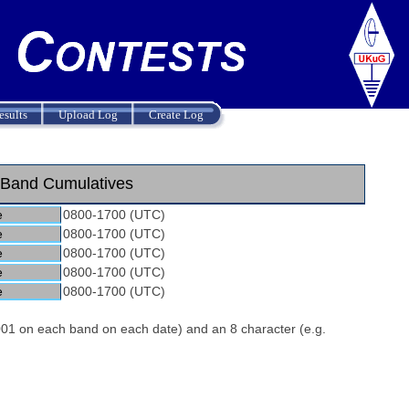
esults
Upload Log
Create Log
Band Cumulatives
e
0800-1700 (UTC)
e
0800-1700 (UTC)
e
0800-1700 (UTC)
e
0800-1700 (UTC)
e
0800-1700 (UTC)
 001 on each band on each date) and an 8 character (e.g.