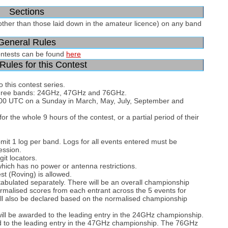
Sections
other than those laid down in the amateur licence) on any band
General Rules
ontests can be found
here
Rules for this Contest
 this contest series.
n three bands: 24GHz, 47GHz and 76GHz.
7:00 UTC on a Sunday in March, May, July, September and
r the whole 9 hours of the contest, or a partial period of their
bmit 1 log per band. Logs for all events entered must be
ession.
git locators.
which has no power or antenna restrictions.
st (Roving) is allowed.
tabulated separately. There will be an overall championship
rmalised scores from each entrant across the 5 events for
ll also be declared based on the normalised championship
l be awarded to the leading entry in the 24GHz championship.
 to the leading entry in the 47GHz championship. The 76GHz