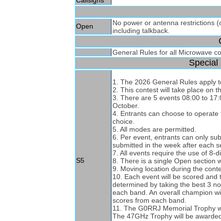
Callsigns
No power or antenna restrictions (
Open
including talkback.
General Rules for all Microwave c
Special 
1. The 2026 General Rules apply to
2. This contest will take place o
3. There are 5 events 08:00 to 1
October.
4. Entrants can choose to operate fo
choice.
5. All modes are permitted.
6. Per event, entrants can only su
submitted in the week after each s
7. All events require the use of 8-di
S5
8. There is a single Open section 
9. Moving location during the conte
10. Each event will be scored and 
determined by taking the best 3 no
each band. An overall champion wi
scores from each band.
11. The G0RRJ Memorial Trophy wil
The 47GHz Trophy will be awarded