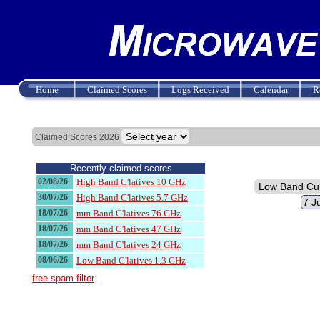
Home
Claimed Scores
Logs Received
Calendar
R
Claimed Scores 2026
Recently claimed scores
02/08/26
High Band C'latives 10 GHz
30/07/26
High Band C'latives 5.7 GHz
18/07/26
mm Band C'latives 76 GHz
18/07/26
mm Band C'latives 47 GHz
18/07/26
mm Band C'latives 24 GHz
08/06/26
Low Band C'latives 1.3 GHz
free spam filter